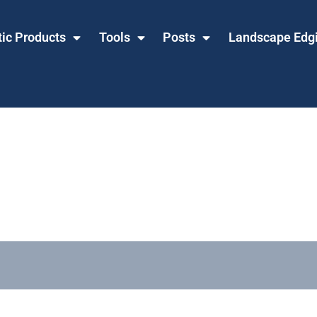
tic Products
Tools
Posts
Landscape Edg
Ties