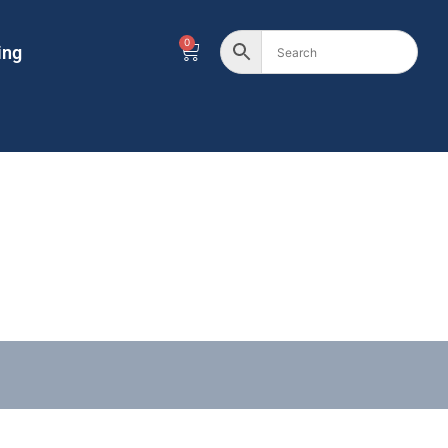
0
ing