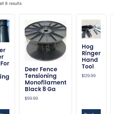
ll 8 results
Hog
er
Ringer
er
Hand
 For
Tool
Deer Fence
Tensioning
ing
$
129.99
Monofilament
Black 8 Ga
$
99.99