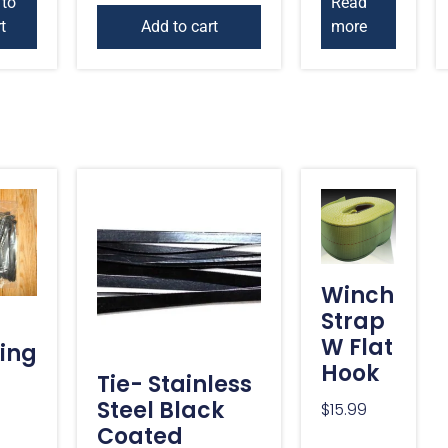
 to
Read
t
Add to cart
more
Winch
Strap
W Flat
ing
Hook
Tie- Stainless
Steel Black
$
15.99
Coated