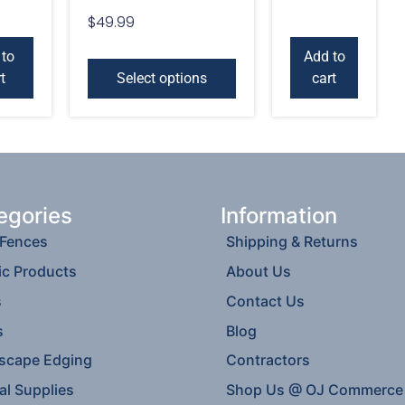
$
49.99
 to
Add to
t
Select options
cart
egories
Information
 Fences
Shipping & Returns
ic Products
About Us
s
Contact Us
s
Blog
scape Edging
Contractors
al Supplies
Shop Us @ OJ Commerce