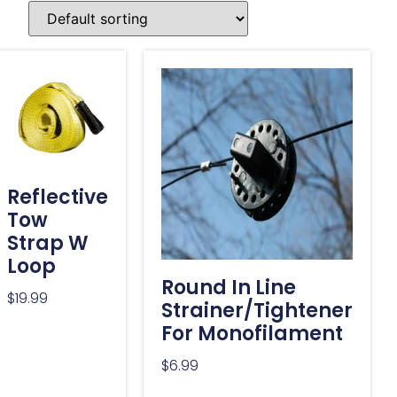
Reflective
Tow
Strap W
Loop
Round In Line
$
19.99
Strainer/Tightener
For Monofilament
$
6.99