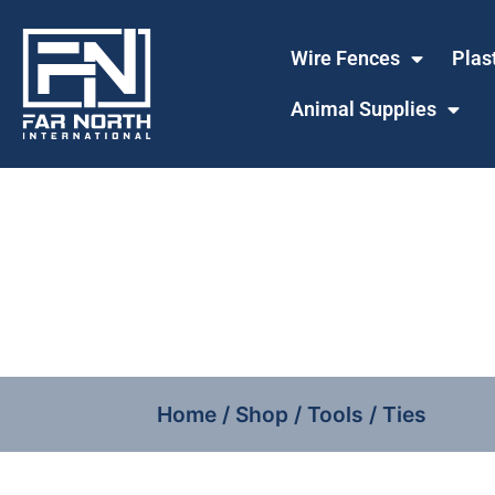
Wire Fences
Plas
Animal Supplies
Home
/
Shop
/
Tools
/ Ties