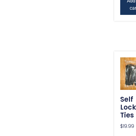
Add
car
Self
Lock
Ties
$
19.99