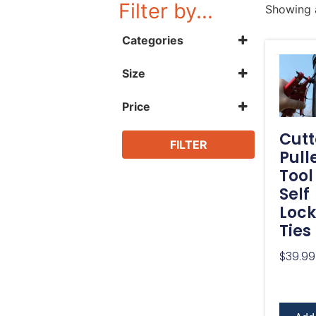
Filter by...
Showing a
Categories
Landscape Edging
Size
Accessories
1000'
Tools
14"
Price
Hand Tools
2,000'
Ties
500'
Cutt
8"
FILTER
Pull
Tool
Self
Lock
Ties
$
39.99