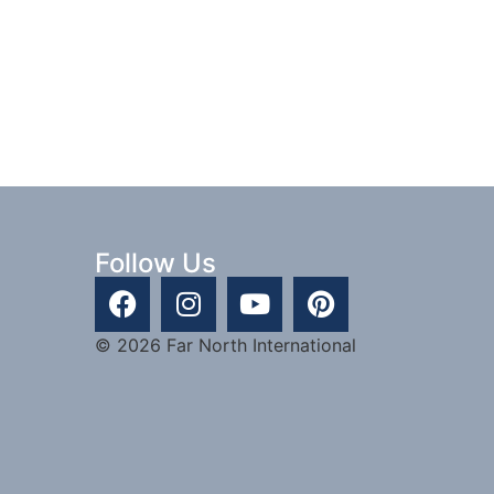
Follow Us
© 2026 Far North International