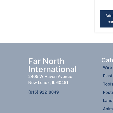
Add
car
Far North
Cat
International
Wire
Plast
2405 W Haven Avenue
New Lenox, IL 60451
Tool
(815) 922-8849
Post
Land
Anim