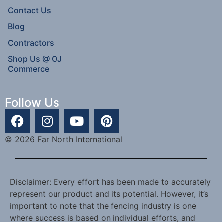
Contact Us
Blog
Contractors
Shop Us @ OJ
Commerce
Follow Us
© 2026 Far North International
Disclaimer: Every effort has been made to accurately
represent our product and its potential. However, it’s
important to note that the fencing industry is one
where success is based on individual efforts, and