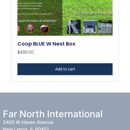
Coop BLUE W Nest Box
$
499.00
Add to cart
Far North International
2405 W Haven Avenue
New Lenox, IL 60451