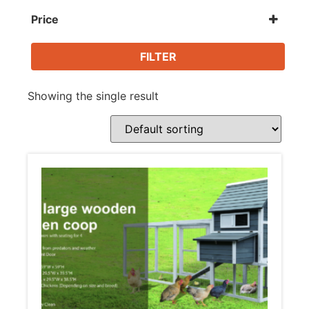
Animal Supplies
Price
Beds / Houses
FILTER
Showing the single result