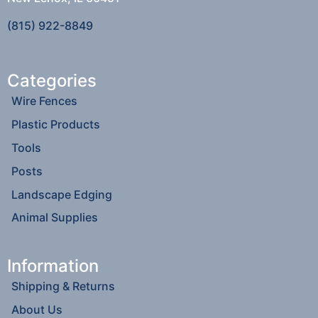
(815) 922-8849
Categories
Wire Fences
Plastic Products
Tools
Posts
Landscape Edging
Animal Supplies
Information
Shipping & Returns
About Us