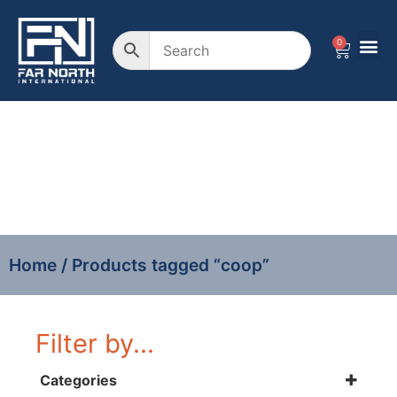
0
coop
Home
/ Products tagged “coop”
Filter by...
Categories