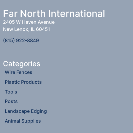
Far North International
2405 W Haven Avenue
New Lenox, IL 60451
(815) 922-8849
Categories
Wire Fences
Plastic Products
Tools
Posts
Landscape Edging
Animal Supplies