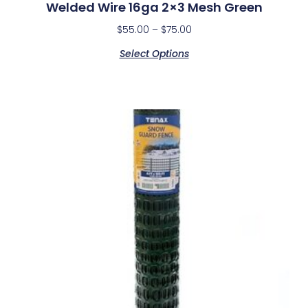
Welded Wire 16ga 2×3 Mesh Green
$
55.00
–
$
75.00
Select Options