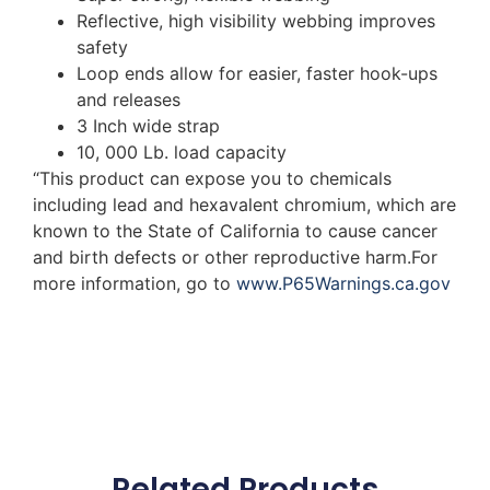
Reflective, high visibility webbing improves
safety
Loop ends allow for easier, faster hook-ups
and releases
3 Inch wide strap
10, 000 Lb. load capacity
“This product can expose you to chemicals
including lead and hexavalent chromium, which are
known to the State of California to cause cancer
and birth defects or other reproductive harm.For
more information, go to
www.P65Warnings.ca.gov
Related Products