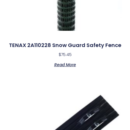
TENAX 2A110228 Snow Guard Safety Fence
$
75.45
Read More