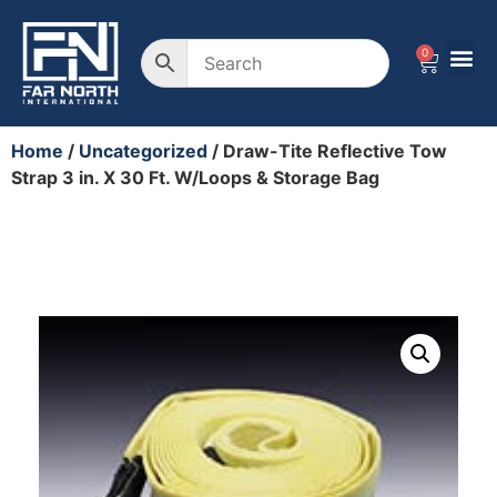
0
Home
/
Uncategorized
/ Draw-Tite Reflective Tow
Strap 3 in. X 30 Ft. W/Loops & Storage Bag