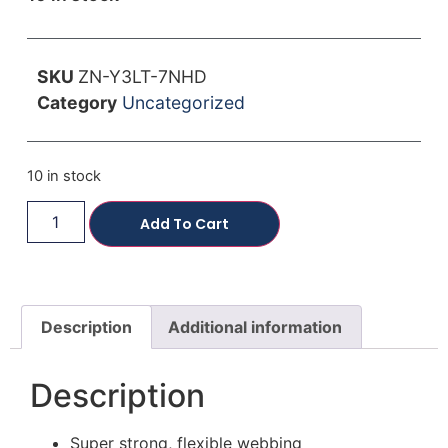
SKU
ZN-Y3LT-7NHD
Category
Uncategorized
10 in stock
Add To Cart
Description
Additional information
Description
Super strong, flexible webbing