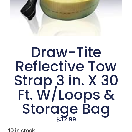
Draw-Tite
Reflective Tow
Strap 3 in. X 30
Ft. W/Loops &
Storage Bag
$
32.99
10 in stock