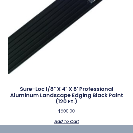
Sure-Loc 1/8" X 4" X 8' Professional
Aluminum Landscape Edging Black Paint
(120 Ft.)
$
500.00
Add To Cart