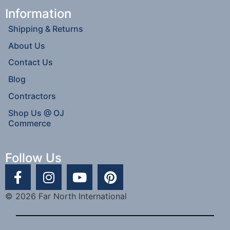
Information
Shipping & Returns
About Us
Contact Us
Blog
Contractors
Shop Us @ OJ
Commerce
Follow Us
© 2026 Far North International