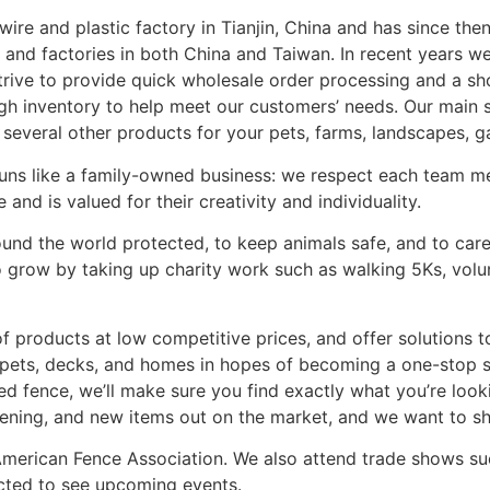
 wire and plastic factory in Tianjin, China and has since t
 and factories in both China and Taiwan. In recent years w
strive to provide quick wholesale order processing and a s
gh inventory to help meet our customers’ needs. Our main 
 several other products for your pets, farms, landscapes, 
runs like a family-owned business: we respect each team mem
nd is valued for their creativity and individuality.
nd the world protected, to keep animals safe, and to care
grow by taking up charity work such as walking 5Ks, volunt
 products at low competitive prices, and offer solutions 
 pets, decks, and homes in hopes of becoming a one-stop 
ted fence, we’ll make sure you find exactly what you’re loo
ening, and new items out on the market, and we want to s
American Fence Association. We also attend trade shows s
cted to see upcoming events.