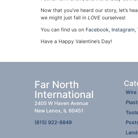
Now that you’ve heard our story, let’s he
we might just fall in
LOVE
ourselves!
You can find us on
Facebook
,
Instagram
,
Have a Happy Valentine’s Day!
Far North
Cat
International
Wire
Plast
2405 W Haven Avenue
New Lenox, IL 60451
Tool
(815) 922-8849
Post
Land