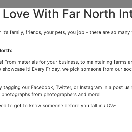
 Love With Far North In
 it’s family, friends, your pets, you job – there are so ma
North:
s! From materials for your business, to maintaining farms a
 showcase it! Every Friday, we pick someone from our soci
y tagging our Facebook, Twitter, or Instagram in a post us
ue photographs from photographers and more!
need to get to know someone before you fall in
LOVE.