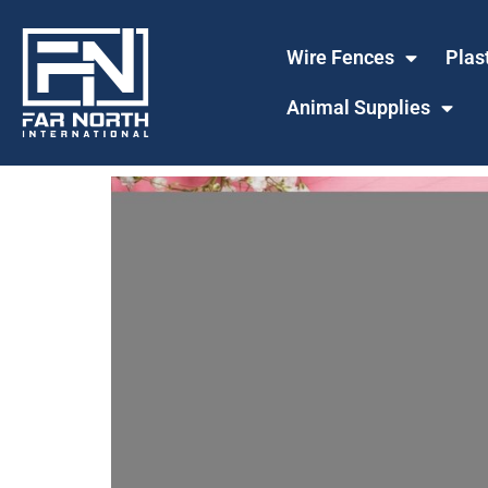
Wire Fences
Plas
Animal Supplies