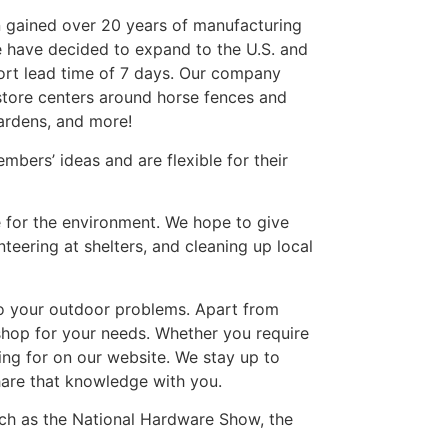
hen gained over 20 years of manufacturing
e have decided to expand to the U.S. and
hort lead time of 7 days. Our company
store centers around horse fences and
gardens, and more!
bers’ ideas and are flexible for their
 for the environment. We hope to give
eering at shelters, and cleaning up local
to your outdoor problems. Apart from
shop for your needs. Whether you require
king for on our website. We stay up to
hare that knowledge with you.
uch as the National Hardware Show, the