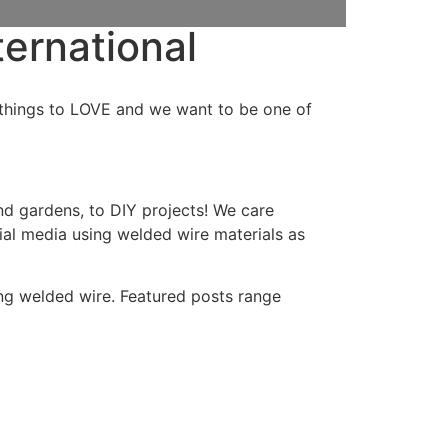
ternational
ny things to LOVE and we want to be one of
nd gardens, to DIY projects! We care
al media using welded wire materials as
ing welded wire. Featured posts range