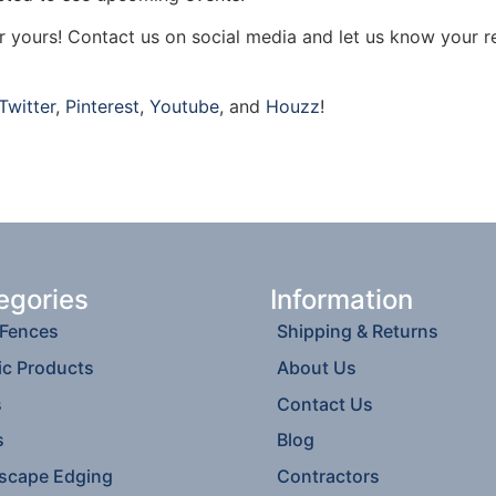
ar yours! Contact us on social media and let us know your r
Twitter
,
Pinterest
,
Youtube
, and
Houzz
!
egories
Information
 Fences
Shipping & Returns
ic Products
About Us
s
Contact Us
s
Blog
scape Edging
Contractors