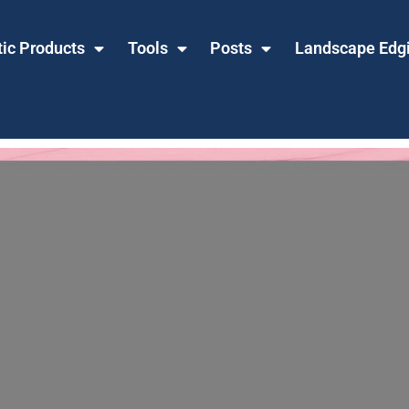
tic Products
Tools
Posts
Landscape Edg