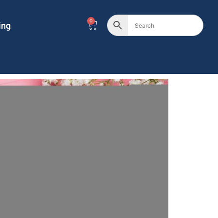
0
ing