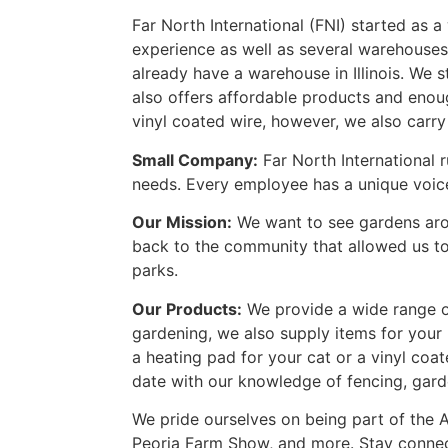
Far North International (FNI) started as a
experience as well as several warehouses
already have a warehouse in Illinois. We 
also offers affordable products and enou
vinyl coated wire, however, we also carry
Small Company:
Far North International 
needs. Every employee has a unique voice a
Our Mission:
We want to see gardens arou
back to the community that allowed us to 
parks.
Our Products:
We provide a wide range of
gardening, we also supply items for your
a heating pad for your cat or a vinyl coa
date with our knowledge of fencing, gard
We pride ourselves on being part of the 
Peoria Farm Show, and more. Stay conne