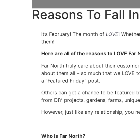
Reasons To Fall In
It’s February! The month of
! Whether
LOVE
them!
Here are all of the reasons to LOVE Far 
Far North truly care about their customer
about them all – so much that we LOVE to
a “Featured Friday” post.
Others can get a chance to be featured b
from DIY projects, gardens, farms, uniq
However, just like any relationship, you 
Who Is Far North?