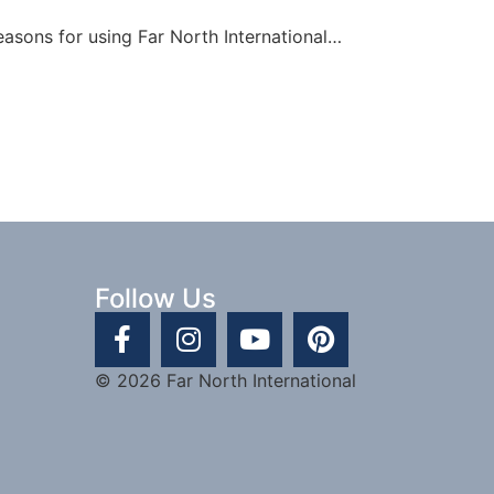
easons for using Far North International…
Follow Us
© 2026 Far North International