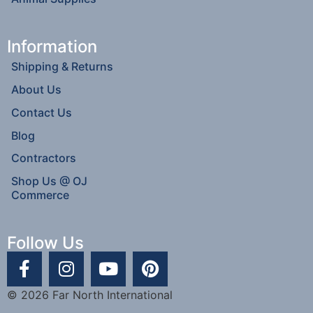
Information
Shipping & Returns
About Us
Contact Us
Blog
Contractors
Shop Us @ OJ
Commerce
Follow Us
© 2026 Far North International