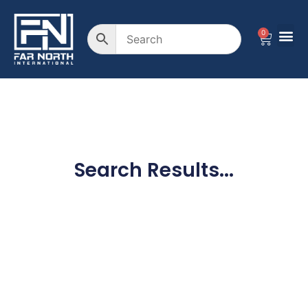
0
Search Results...