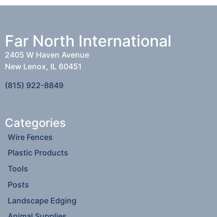
Far North International
2405 W Haven Avenue
New Lenox, IL 60451
(815) 922-8849
Categories
Wire Fences
Plastic Products
Tools
Posts
Landscape Edging
Animal Supplies