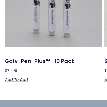
Galv-Pen-Plus™- 10 Pack
$
74.99
$
Add To Cart
A