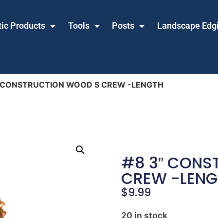
tic Products
Tools
Posts
Landscape Edg
″ CONSTRUCTION WOOD S CREW -LENGTH
#8 3″ CONS
CREW -LENG
$
9.99
20 in stock