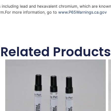
 including lead and hexavalent chromium, which are known 
arm.For more information, go to
www.P65Warnings.ca.gov
Related Products