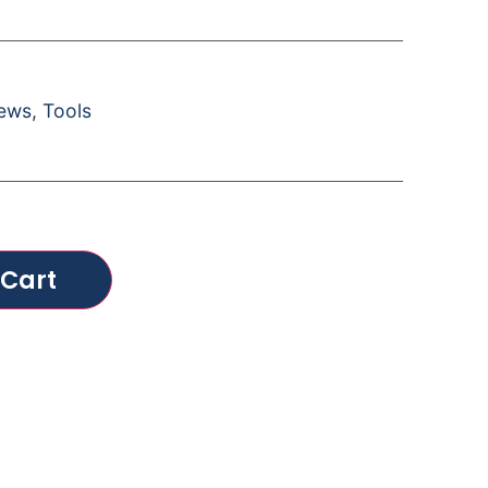
rews
,
Tools
 Cart