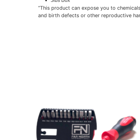
5lbs Box
“This product can expose you to chemicals
and birth defects or other reproductive h