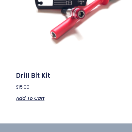
Drill Bit Kit
$
15.00
Add To Cart