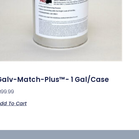
Galv-Match-Plus™- 1 Gal/case
199.99
dd To Cart