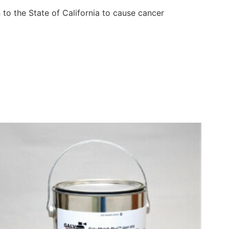
to the State of California to cause cancer