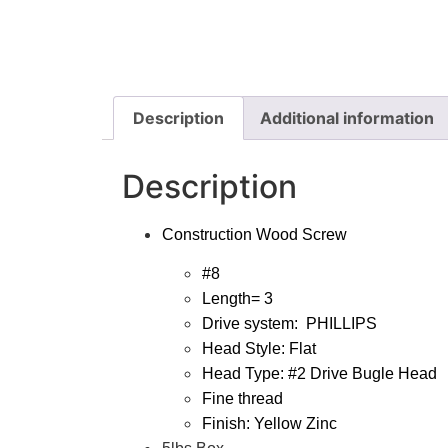
Description
Additional information
Description
Construction Wood Screw
#8
Length= 3
Drive system:
PHILLIPS
Head Style: Flat
Head Type: #2 Drive Bugle Head
Fine thread
Finish: Yellow Zinc