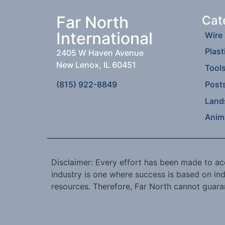
Far North
Cat
International
Wire
Plast
2405 W Haven Avenue
New Lenox, IL 60451
Tool
(815) 922-8849
Post
Land
Anim
Disclaimer: Every effort has been made to acc
industry is one where success is based on ind
resources. Therefore, Far North cannot guaran