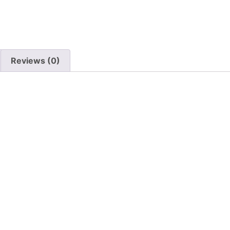
Reviews (0)