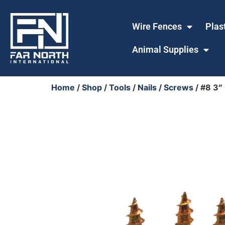
Wire Fences
Plas
Animal Supplies
Home
/
Shop
/
Tools
/
Nails / Screws
/ #8 3