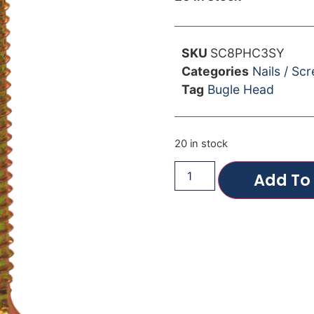
SKU
SC8PHC3SY
Categories
Nails / Sc
Tag
Bugle Head
20 in stock
Add To