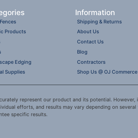
egories
Information
 Fences
Shipping & Returns
ic Products
About Us
s
Contact Us
s
Blog
scape Edging
Contractors
al Supplies
Shop Us @ OJ Commerce
urately represent our product and its potential. However, i
ividual efforts, and results may vary depending on several 
tee specific results.