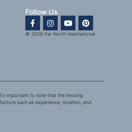
Follow Us
© 2026 Far North International
t’s important to note that the fencing
factors such as experience, location, and