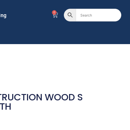
0
ing
TRUCTION WOOD S
TH