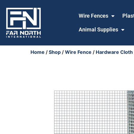
Wire Fences
Plas
Animal Supplies
Home
/
Shop
/
Wire Fence
/
Hardware Cloth