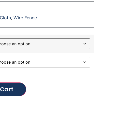
Cloth
,
Wire Fence
 Cart