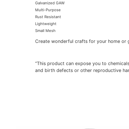
Galvanized GAW
Multi-Purpose
Rust Resistant
Lightweight
Small Mesh
Create wonderful crafts for your home or g
“This product can expose you to chemicals
and birth defects or other reproductive h