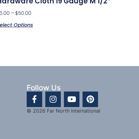
Hardware Cloth 19 Gauge M 1/2″
6.00
–
$
50.00
elect Options
Follow Us
© 2026 Far North International