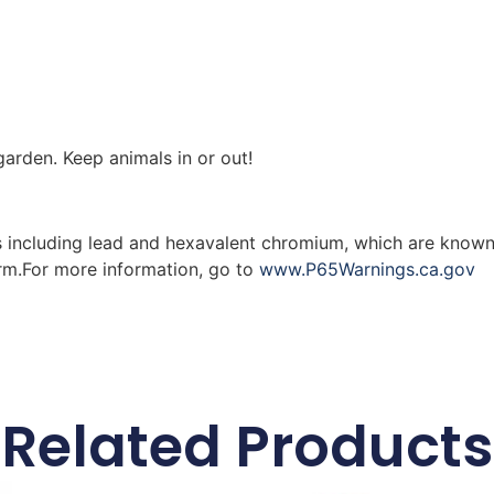
arden. Keep animals in or out!
 including lead and hexavalent chromium, which are known 
arm.For more information, go to
www.P65Warnings.ca.gov
Related Products