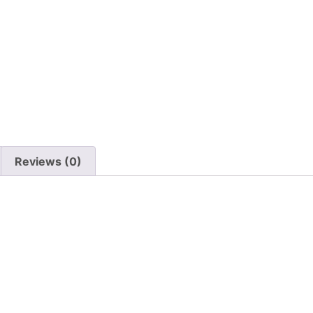
Reviews (0)