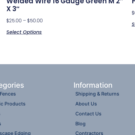
Welded Wire 16 Gauge Green M 2″
X 3″
$
$
25.00
–
$
50.00
S
Select Options
egories
Information
 Fences
Shipping & Returns
ic Products
About Us
s
Contact Us
s
Blog
scape Edging
Contractors