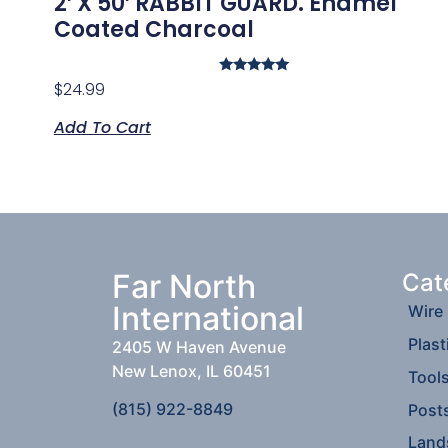
2′ X 50′ RABBIT GUARD. Enamel
Coated Charcoal
Rated
$
24.99
5.00
out of 5
Add To Cart
Far North
Cat
International
Wire
Plast
2405 W Haven Avenue
New Lenox, IL 60451
Tool
(815) 922-8849
Post
Land