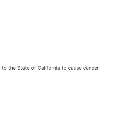
to the State of California to cause cancer