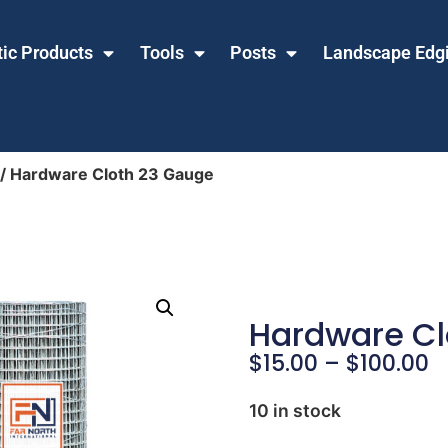
tic Products
Tools
Posts
Landscape Edg
/ Hardware Cloth 23 Gauge
Hardware Cl
$
15.00
–
$
100.00
10 in stock