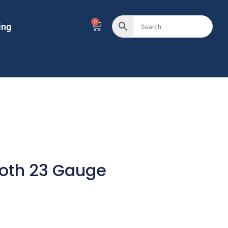
0
ing
oth 23 Gauge