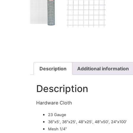
Description
Additional information
Description
Hardware Cloth
23 Gauge
36″x5′, 36″x25′, 48″x25′, 48″x50′, 24″x100′
Mesh 1/4″