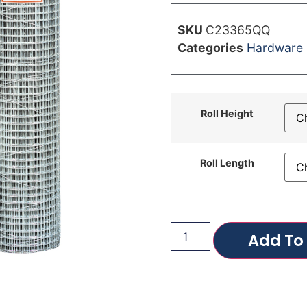
SKU
C23365QQ
Categories
Hardware 
Roll Height
Roll Length
Add To