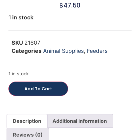
$
47.50
1 in stock
SKU
21607
Categories
Animal Supplies
,
Feeders
1 in stock
Add To Cart
Description
Additional information
Reviews (0)