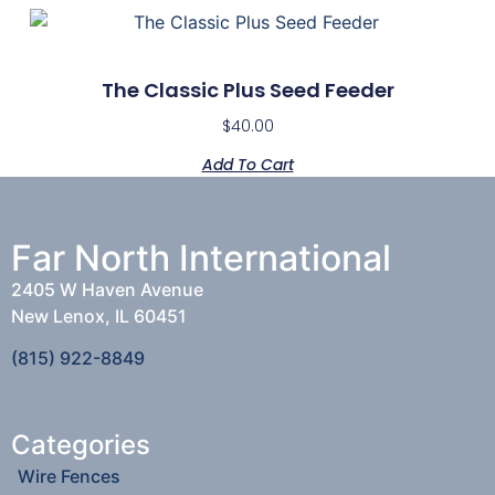
The Classic Plus Seed Feeder
$
40.00
Add To Cart
Far North International
2405 W Haven Avenue
New Lenox, IL 60451
(815) 922-8849
Categories
Wire Fences