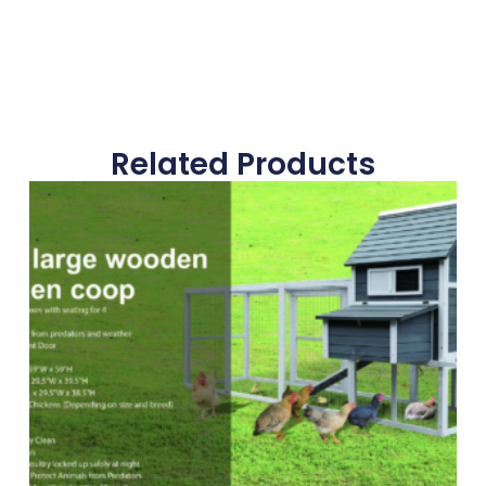
Related Products