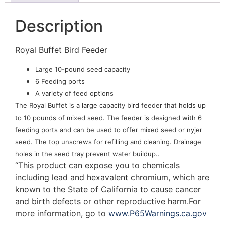
Description
Royal Buffet Bird Feeder
Large 10-pound seed capacity
6 Feeding ports
A variety of feed options
The Royal Buffet is a large capacity bird feeder that holds up
to 10 pounds of mixed seed. The feeder is designed with 6
feeding ports and can be used to offer mixed seed or nyjer
seed. The top unscrews for refilling and cleaning. Drainage
holes in the seed tray prevent water buildup..
“This product can expose you to chemicals
including lead and hexavalent chromium, which are
known to the State of California to cause cancer
and birth defects or other reproductive harm.For
more information, go to
www.P65Warnings.ca.gov