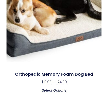
Orthopedic Memory Foam Dog Bed
$
19.99
–
$
24.99
Select Options