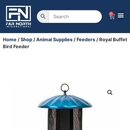
0
Wire F
Plastic
Landscape 
Animal 
Home
/
Shop
/
Animal Supplies
/
Feeders
/ Royal Buffet
Bird Feeder