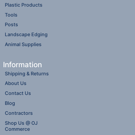
Plastic Products
Tools
Posts
Landscape Edging
Animal Supplies
Information
Shipping & Returns
About Us
Contact Us
Blog
Contractors
Shop Us @ OJ
Commerce