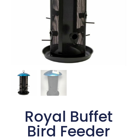
Royal Buffet
Bird Feeder