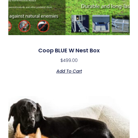
Coop BLUE W Nest Box
$
499.00
Add To Cart