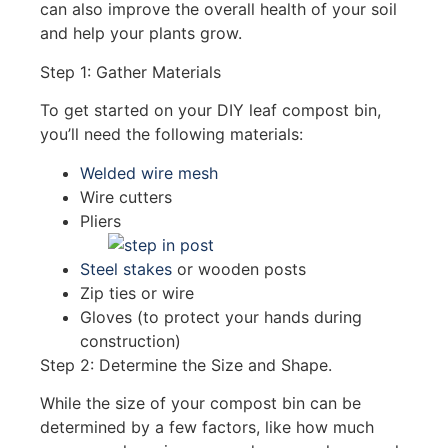
can also improve the overall health of your soil
and help your plants grow.
Step 1: Gather Materials
To get started on your DIY leaf compost bin,
you’ll need the following materials:
Welded wire mesh
Wire cutters
Pliers
Steel stakes
or wooden posts
Zip ties or wire
Gloves (to protect your hands during
construction)
Step 2: Determine the Size and Shape.
While the size of your compost bin can be
determined by a few factors, like how much