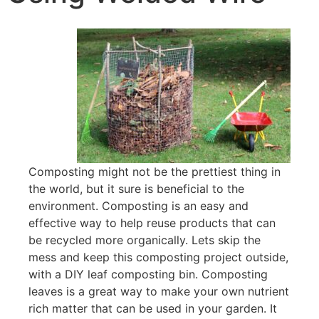
Composting might not be the prettiest thing in
the world, but it sure is beneficial to the
environment. Composting is an easy and
effective way to help reuse products that can
be recycled more organically. Lets skip the
mess and keep this composting project outside,
with a DIY leaf composting bin. Composting
leaves is a great way to make your own nutrient
rich matter that can be used in your garden. It