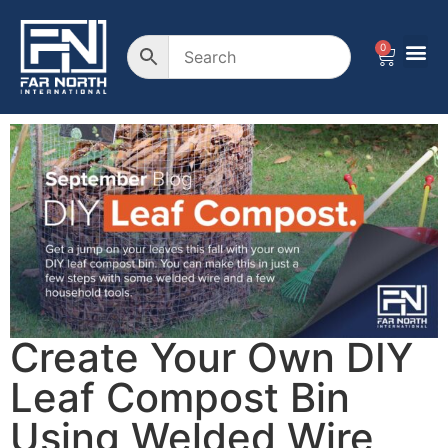
0
Create Your Own DIY
Leaf Compost Bin
Using Welded Wire