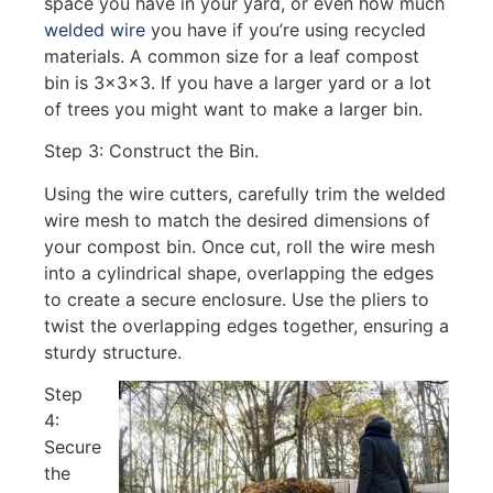
space you have in your yard, or even how much
welded wire
you have if you’re using recycled
materials. A common size for a leaf compost
bin is 3x3x3. If you have a larger yard or a lot
of trees you might want to make a larger bin.
Step 3: Construct the Bin.
Using the wire cutters, carefully trim the welded
wire mesh to match the desired dimensions of
your compost bin. Once cut, roll the wire mesh
into a cylindrical shape, overlapping the edges
to create a secure enclosure. Use the pliers to
twist the overlapping edges together, ensuring a
sturdy structure.
Step
4:
Secure
the