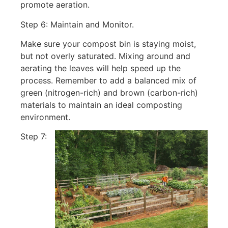
promote aeration.
Step 6: Maintain and Monitor.
Make sure your compost bin is staying moist,
but not overly saturated. Mixing around and
aerating the leaves will help speed up the
process. Remember to add a balanced mix of
green (nitrogen-rich) and brown (carbon-rich)
materials to maintain an ideal composting
environment.
Step 7: