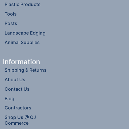
Plastic Products
Tools
Posts
Landscape Edging
Animal Supplies
Information
Shipping & Returns
About Us
Contact Us
Blog
Contractors
Shop Us @ OJ
Commerce