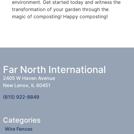
environment. Get started today and witness the
transformation of your garden through the
magic of composting! Happy composting!
Far North International
2405 W Haven Avenue
New Lenox, IL 60451
(815) 922-8849
Categories
Wire Fences