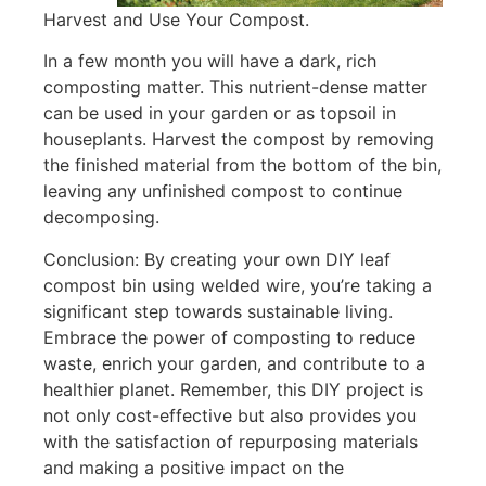
Harvest and Use Your Compost.
In a few month you will have a dark, rich
composting matter. This nutrient-dense matter
can be used in your garden or as topsoil in
houseplants. Harvest the compost by removing
the finished material from the bottom of the bin,
leaving any unfinished compost to continue
decomposing.
Conclusion: By creating your own DIY leaf
compost bin using welded wire, you’re taking a
significant step towards sustainable living.
Embrace the power of composting to reduce
waste, enrich your garden, and contribute to a
healthier planet. Remember, this DIY project is
not only cost-effective but also provides you
with the satisfaction of repurposing materials
and making a positive impact on the