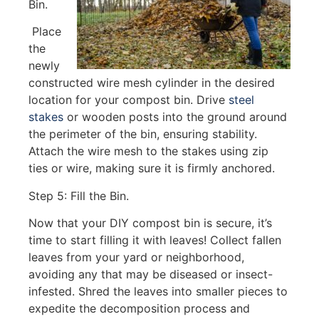
Bin.
Place
the
newly
constructed wire mesh cylinder in the desired
location for your compost bin. Drive
steel
stakes
or wooden posts into the ground around
the perimeter of the bin, ensuring stability.
Attach the wire mesh to the stakes using zip
ties or wire, making sure it is firmly anchored.
Step 5: Fill the Bin.
Now that your DIY compost bin is secure, it’s
time to start filling it with leaves! Collect fallen
leaves from your yard or neighborhood,
avoiding any that may be diseased or insect-
infested. Shred the leaves into smaller pieces to
expedite the decomposition process and