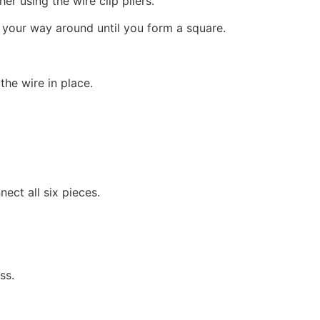
er using the wire clip pliers.
 your way around until you form a square.
the wire in place.
ect all six pieces.
ss.