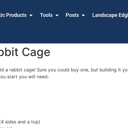
tic Products
Tools
Posts
Landscape Edg
bbit Cage
 a rabbit cage! Sure you could buy one, but building it your
ou start you will need:
4 sides and a top)