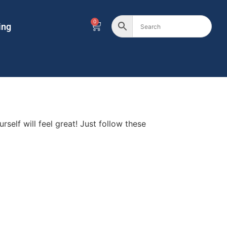
0
ing
self will feel great! Just follow these