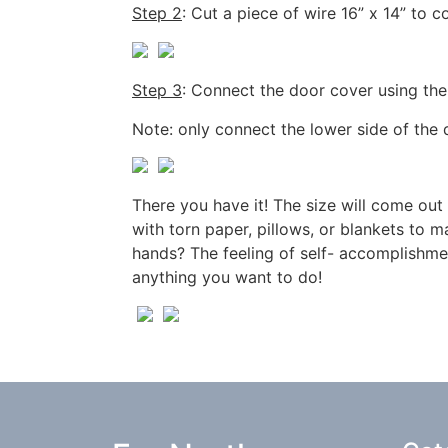
Step 2
: Cut a piece of wire 16” x 14” to 
Step 3
: Connect the door cover using the 
Note: only connect the lower side of the 
There you have it! The size will come out
with torn paper, pillows, or blankets to 
hands? The feeling of self- accomplishment
anything you want to do!