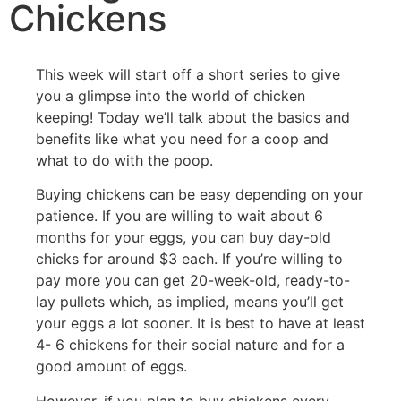
Chickens
This week will start off a short series to give
you a glimpse into the world of chicken
keeping! Today we’ll talk about the basics and
benefits like what you need for a coop and
what to do with the poop.
Buying chickens can be easy depending on your
patience. If you are willing to wait about 6
months for your eggs, you can buy day-old
chicks for around $3 each. If you’re willing to
pay more you can get 20-week-old, ready-to-
lay pullets which, as implied, means you’ll get
your eggs a lot sooner. It is best to have at least
4- 6 chickens for their social nature and for a
good amount of eggs.
However, if you plan to buy chickens every