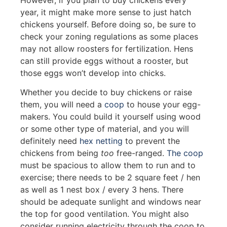
year, it might make more sense to just hatch
chickens yourself. Before doing so, be sure to
check your zoning regulations as some places
may not allow roosters for fertilization. Hens
can still provide eggs without a rooster, but
those eggs won’t develop into chicks.
Whether you decide to buy chickens or raise
them, you will need a
coop
to house your egg-
makers. You could build it yourself using wood
or some other type of material, and you will
definitely need
hex netting
to prevent the
chickens from being
too
free-ranged.
The coop
must be spacious to allow them to run and to
exercise; there needs to be 2 square feet / hen
as well as 1 nest box / every 3 hens. There
should be adequate sunlight and windows near
the top for good ventilation. You might also
consider running electricity through the coop to