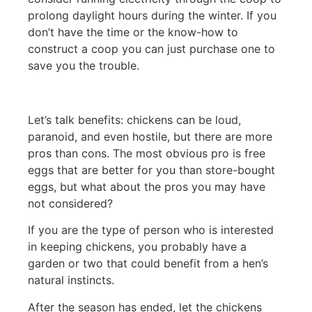
prolong daylight hours during the winter. If you
don’t have the time or the know-how to
construct a coop you can just purchase one to
save you the trouble.
Let’s talk benefits: chickens can be loud,
paranoid, and even hostile, but there are more
pros than cons. The most obvious pro is free
eggs that are better for you than store-bought
eggs, but what about the pros you may have
not considered?
If you are the type of person who is interested
in keeping chickens, you probably have a
garden or two that could benefit from a hen’s
natural instincts.
After the season has ended, let the chickens