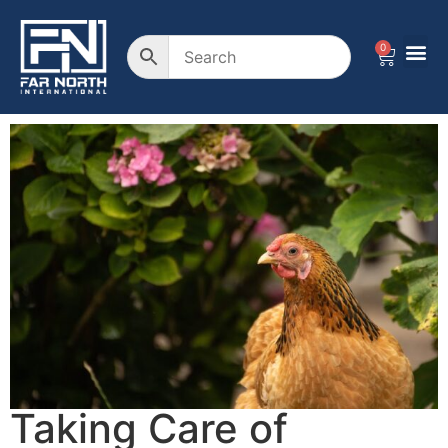
0
Taking Care of