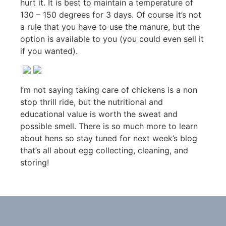
hurt it. It is best to maintain a temperature of
130 – 150 degrees for 3 days. Of course it’s not
a rule that you have to use the manure, but the
option is available to you (you could even sell it
if you wanted).
I’m not saying taking care of chickens is a non
stop thrill ride, but the nutritional and
educational value is worth the sweat and
possible smell. There is so much more to learn
about hens so stay tuned for next week’s blog
that’s all about egg collecting, cleaning, and
storing!