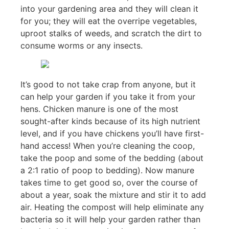
into your gardening area and they will clean it
for you; they will eat the overripe vegetables,
uproot stalks of weeds, and scratch the dirt to
consume worms or any insects.
It’s good to not take crap from anyone, but it
can help your garden if you take it from your
hens. Chicken manure is one of the most
sought-after kinds because of its high nutrient
level, and if you have chickens you’ll have first-
hand access! When you’re cleaning the coop,
take the poop and some of the bedding (about
a 2:1 ratio of poop to bedding). Now manure
takes time to get good so, over the course of
about a year, soak the mixture and stir it to add
air. Heating the compost will help eliminate any
bacteria so it will help your garden rather than