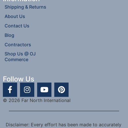
Shipping & Returns
About Us
Contact Us
Blog
Contractors
Shop Us @ OJ
Commerce
Follow Us
© 2026 Far North International
Disclaimer: Every effort has been made to accurately