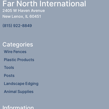
Far North International
2405 W Haven Avenue
New Lenox, IL 60451
(815) 922-8849
Categories
Wire Fences
Plastic Products
Tools
Posts
Landscape Edging
Animal Supplies
Information